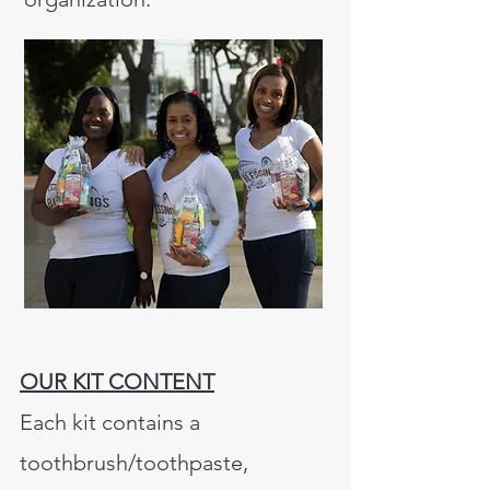
OUR KIT CONTENT
Each kit contains a
toothbrush/toothpaste,