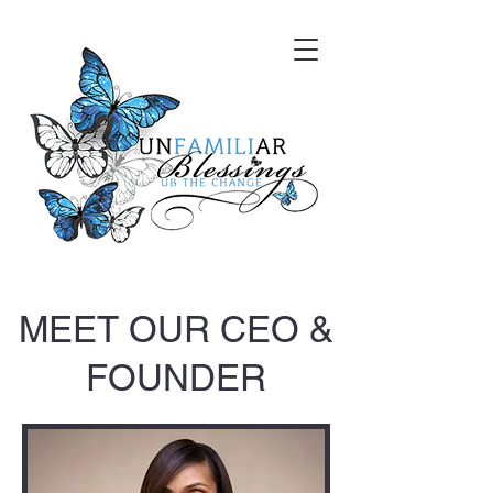
MEET OUR CEO &
FOUNDER