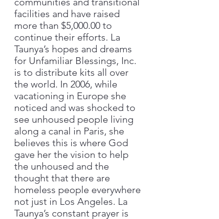
communities and transitional
facilities and have raised
more than $5,000.00 to
continue their efforts. La
Taunya’s hopes and dreams
for Unfamiliar Blessings, Inc.
is to distribute kits all over
the world. In 2006, while
vacationing in Europe she
noticed and was shocked to
see unhoused people living
along a canal in Paris, she
believes this is where God
gave her the vision to help
the unhoused and the
thought that there are
homeless people everywhere
not just in Los Angeles. La
Taunya’s constant prayer is