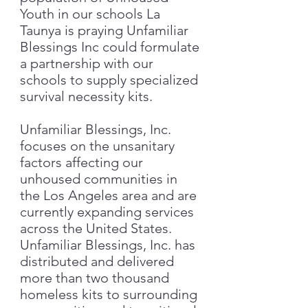
Youth in our schools La
Taunya is praying Unfamiliar
Blessings Inc could formulate
a partnership with our
schools to supply specialized
survival necessity kits.
Unfamiliar Blessings, Inc.
focuses on the unsanitary
factors affecting our
unhoused communities in
the Los Angeles area and are
currently expanding services
across the United States.
Unfamiliar Blessings, Inc. has
distributed and delivered
more than two thousand
homeless kits to surrounding