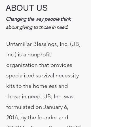
ABOUT US
Changing the way people think
about giving to those in need.
Unfamiliar Blessings, Inc. (UB,
Inc.) is a nonprofit
organization that provides
specialized survival necessity
kits to the homeless and
those in need. UB, Inc. was
formulated on January 6,
2016, by the founder and