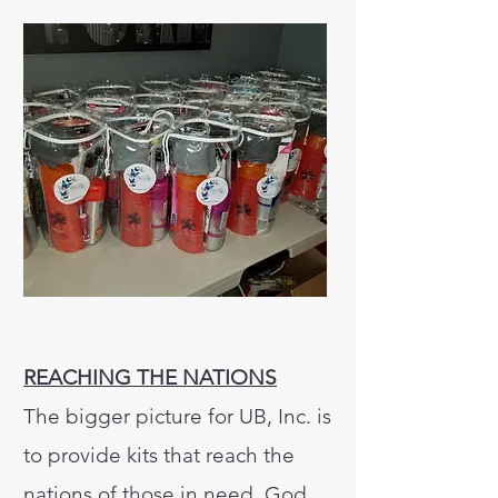
REACHING THE NATIONS
The bigger picture for UB, Inc. is
to provide kits that reach the
nations of those in need. God