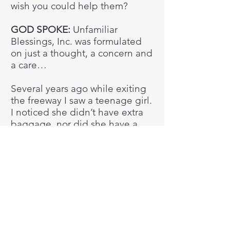
wish you could help them?​
GOD SPOKE:
Unfamiliar
Blessings, Inc. was formulated
on just a thought, a concern and
a care…​
Several years ago while exiting
the freeway I saw a teenage girl.
I noticed she didn’t have extra
baggage, nor did she have a
purse. All she had with her was
the cardboard sign she was
holding. It read, “Homeless,
need money for food.” I
immediately went into care
mode, and wanted to give her
money. But I was too far away
from her to get her attention.