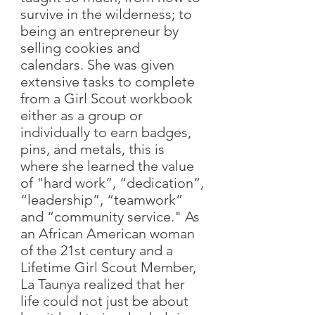
survive in the wilderness; to
being an entrepreneur by
selling cookies and
calendars. She was given
extensive tasks to complete
from a Girl Scout workbook
either as a group or
individually to earn badges,
pins, and metals, this is
where she learned the value
of "hard work”, “dedication”,
“leadership”, “teamwork”
and “community service." As
an African American woman
of the 21st century and a
Lifetime Girl Scout Member,
La Taunya realized that her
life could not just be about