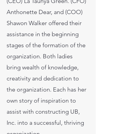
(CEO) La Taunya Green. (CFO)
Anthonette Dear, and (COO)
Shawon Walker offered their
assistance in the beginning
stages of the formation of the
organization. Both ladies
bring wealth of knowledge,
creativity and dedication to
the organization. Each has her
own story of inspiration to
assist with constructing UB,
Inc. into a successful, thriving
organization.