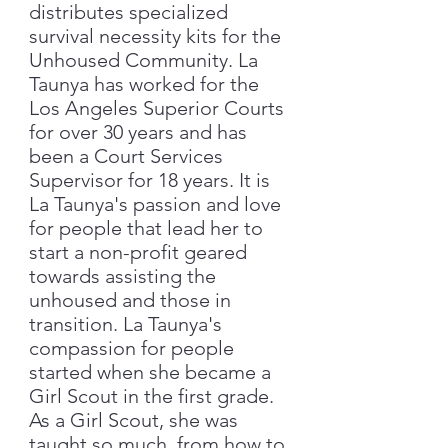
distributes specialized
survival necessity kits for the
Unhoused Community. La
Taunya has worked for the
Los Angeles Superior Courts
for over 30 years and has
been a Court Services
Supervisor for 18 years. It is
La Taunya's passion and love
for people that lead her to
start a non-profit geared
towards assisting the
unhoused and those in
transition. La Taunya's
compassion for people
started when she became a
Girl Scout in the first grade.
As a Girl Scout, she was
taught so much, from how to