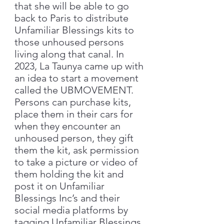
that she will be able to go
back to Paris to distribute
Unfamiliar Blessings kits to
those unhoused persons
living along that canal. In
2023, La Taunya came up with
an idea to start a movement
called the UBMOVEMENT.
Persons can purchase kits,
place them in their cars for
when they encounter an
unhoused person, they gift
them the kit, ask permission
to take a picture or video of
them holding the kit and
post it on Unfamiliar
Blessings Inc’s and their
social media platforms by
tagging Unfamiliar Blessings