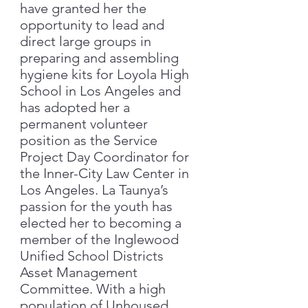
have granted her the
opportunity to lead and
direct large groups in
preparing and assembling
hygiene kits for Loyola High
School in Los Angeles and
has adopted her a
permanent volunteer
position as the Service
Project Day Coordinator for
the Inner-City Law Center in
Los Angeles. La Taunya’s
passion for the youth has
elected her to becoming a
member of the Inglewood
Unified School Districts
Asset Management
Committee. With a high
population of Unhoused