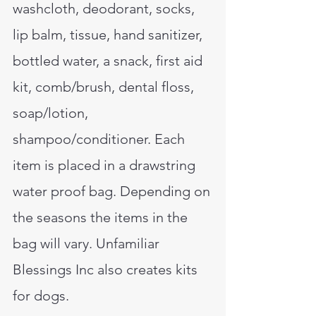
washcloth, deodorant, socks,
lip balm, tissue, hand sanitizer,
bottled water, a snack, first aid
kit, comb/brush, dental floss,
soap/lotion,
shampoo/conditioner. Each
item is placed in a drawstring
water proof bag. Depending on
the seasons the items in the
bag will vary. Unfamiliar
Blessings Inc also creates kits
for dogs.