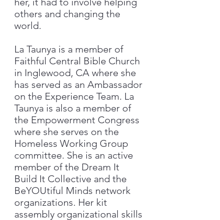
her, it had to involve helping
others and changing the
world.
​La Taunya is a member of
Faithful Central Bible Church
in Inglewood, CA where she
has served as an Ambassador
on the Experience Team. La
Taunya is also a member of
the Empowerment Congress
where she serves on the
Homeless Working Group
committee. She is an active
member of the Dream It
Build It Collective and the
BeYOUtiful Minds network
organizations. Her kit
assembly organizational skills