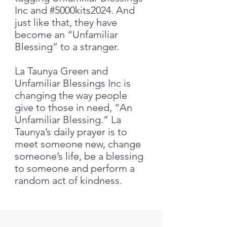
Inc and #5000kits2024. And
just like that, they have
become an “Unfamiliar
Blessing” to a stranger.
La Taunya Green and
Unfamiliar Blessings Inc is
changing the way people
give to those in need, “An
Unfamiliar Blessing.” La
Taunya’s daily prayer is to
meet someone new, change
someone’s life, be a blessing
to someone and perform a
random act of kindness.