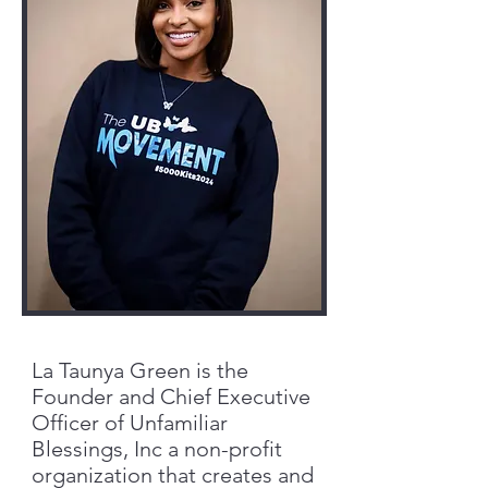
La Taunya Green is the
Founder and Chief Executive
Officer of Unfamiliar
Blessings, Inc a non-profit
organization that creates and