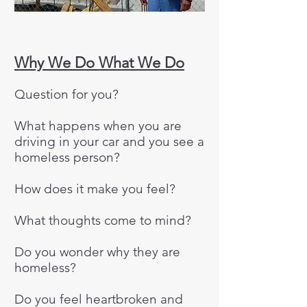
Why We Do What We Do
Question for you?
​What happens when you are
driving in your car and you see a
homeless person?
​How does it make you feel?​
What thoughts come to mind?​
Do you wonder why they are
homeless?​
Do you feel heartbroken and