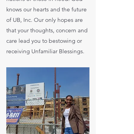
knows our hearts and the future
of UB, Inc. Our only hopes are
that your thoughts, concern and
care lead you to bestowing or
receiving Unfamiliar Blessings.