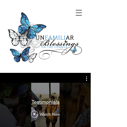
Testimonials
Watch Now