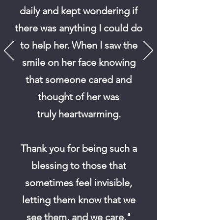
daily and kept wondering if
there was anything I could do
to help her.
When I saw the
smile on her face knowing
that someone cared and
thought of her was
truly
heartwarming.
Thank you for being such a
blessing to those that
sometimes feel invisible,
letting them know that we
see them, and we care."