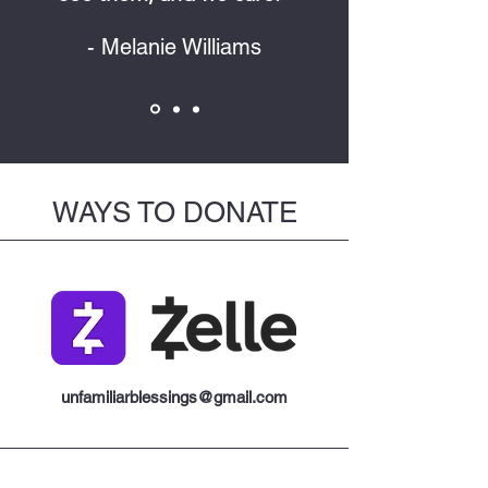
- Melanie Williams
WAYS TO DONATE
unfamiliarblessings@gmail.com