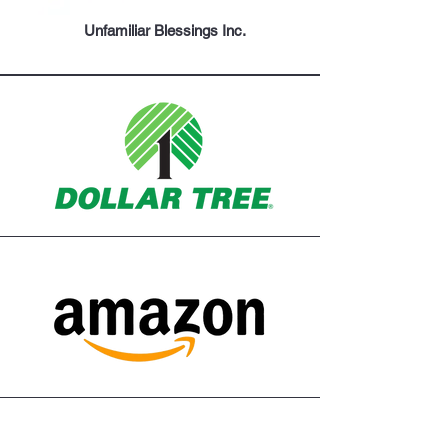
Unfamiliar Blessings Inc.