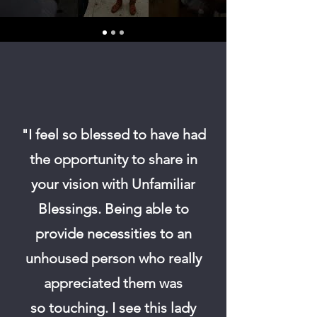
"I feel so blessed to have had
the opportunity to share in
your vision with Unfamiliar
Blessings.
Being able to
provide necessities to an
unhoused person who really
appreciated them was
so
touching. I see this lady