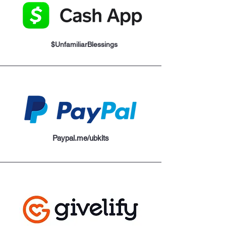
$UnfamiliarBlessings
Paypal.me/ubkits